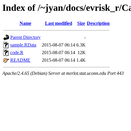
Index of /~jyan/docs/evrisk_r/
Name
Last modified
Size
Description
Parent Directory
-
sample.RData
2015-08-07 06:14
6.3K
code.R
2015-08-07 06:14
12K
README
2015-08-07 06:14
1.4K
Apache/2.4.65 (Debian) Server at merlot.stat.uconn.edu Port 443