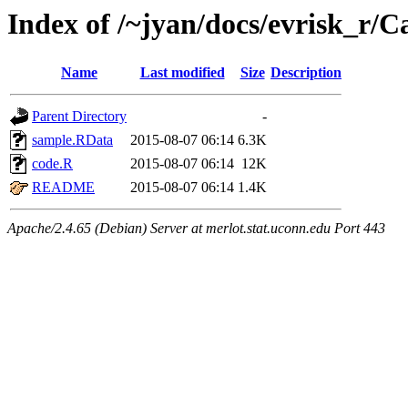
Index of /~jyan/docs/evrisk_r/
Name
Last modified
Size
Description
Parent Directory
-
sample.RData
2015-08-07 06:14
6.3K
code.R
2015-08-07 06:14
12K
README
2015-08-07 06:14
1.4K
Apache/2.4.65 (Debian) Server at merlot.stat.uconn.edu Port 443