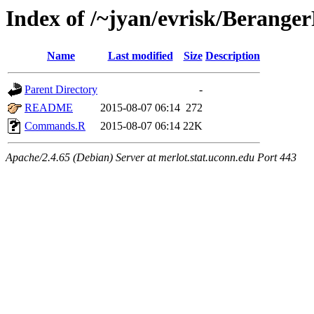
Index of /~jyan/evrisk/Berange
Name
Last modified
Size
Description
Parent Directory
-
README
2015-08-07 06:14
272
Commands.R
2015-08-07 06:14
22K
Apache/2.4.65 (Debian) Server at merlot.stat.uconn.edu Port 443