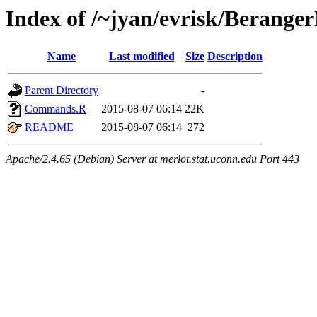
Index of /~jyan/evrisk/Berange
Name
Last modified
Size
Description
Parent Directory
-
Commands.R
2015-08-07 06:14
22K
README
2015-08-07 06:14
272
Apache/2.4.65 (Debian) Server at merlot.stat.uconn.edu Port 443