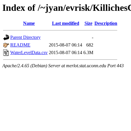
Index of /~jyan/evrisk/Killiche
Name
Last modified
Size
Description
Parent Directory
-
README
2015-08-07 06:14
682
WaterLevelData.csv
2015-08-07 06:14
6.3M
Apache/2.4.65 (Debian) Server at merlot.stat.uconn.edu Port 443