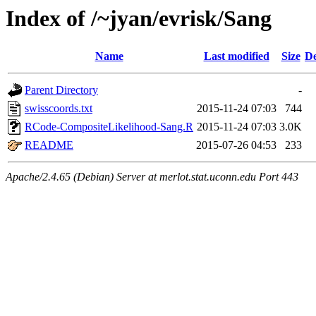
Index of /~jyan/evrisk/Sang
Name
Last modified
Size
De
Parent Directory
-
swisscoords.txt
2015-11-24 07:03
744
RCode-CompositeLikelihood-Sang.R
2015-11-24 07:03
3.0K
README
2015-07-26 04:53
233
Apache/2.4.65 (Debian) Server at merlot.stat.uconn.edu Port 443