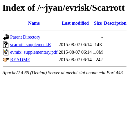
Index of /~jyan/evrisk/Scarrott
Name
Last modified
Size
Description
Parent Directory
-
scarrott_supplement.R
2015-08-07 06:14
14K
evmix_supplementary.pdf
2015-08-07 06:14
1.0M
README
2015-08-07 06:14
242
Apache/2.4.65 (Debian) Server at merlot.stat.uconn.edu Port 443