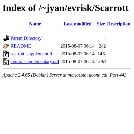
Index of /~jyan/evrisk/Scarrott
Name
Last modified
Size
Description
Parent Directory
-
README
2015-08-07 06:14
242
scarrott_supplement.R
2015-08-07 06:14
14K
evmix_supplementary.pdf
2015-08-07 06:14
1.0M
Apache/2.4.65 (Debian) Server at merlot.stat.uconn.edu Port 443