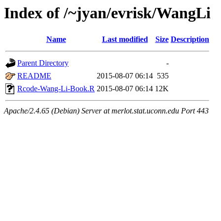
Index of /~jyan/evrisk/WangLi
Name
Last modified
Size
Description
Parent Directory
-
README
2015-08-07 06:14
535
Rcode-Wang-Li-Book.R
2015-08-07 06:14
12K
Apache/2.4.65 (Debian) Server at merlot.stat.uconn.edu Port 443