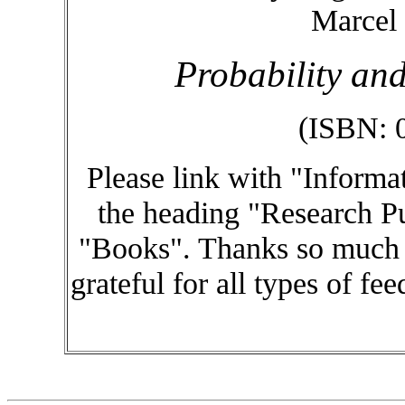
Marcel 
Probability and
(ISBN: 
Please link with "Informa
the heading "Research Pu
"Books". Thanks so much f
grateful for all types of fe