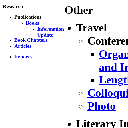
Research
Other
Publications
Books
Travel
Information
Update
Confere
Book Chapters
Articles
Organ
Reports
and I
Lengt
Colloqu
Photo
Literary In