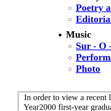
Poetry 
Editoria
Music
Sur - O
Perform
Photo
In order to view a recent 
Year2000 first-year gradu