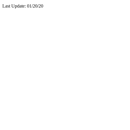
Last Update:
01/20/20