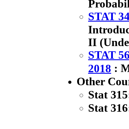
Probabil
STAT 34
Introduc
II (Und
STAT 56
: M
2018
Other Cou
Stat 315
Stat 316