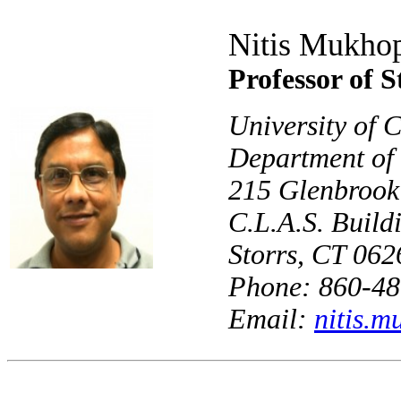
Nitis Mukho
Professor of St
University of 
Department of 
215 Glenbroo
C.L.A.S. Buil
Storrs, CT 06
Phone: 860-48
Email:
nitis.