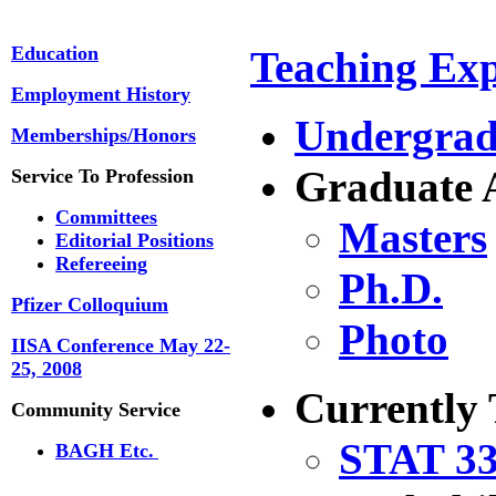
Education
Teaching Exp
Employment History
Undergrad
Memberships/Honors
Graduate 
Service To Profession
Committees
Masters
Editorial Positions
Refereeing
Ph.D.
Pfizer Colloquium
Photo
IISA Conference May 22-
25, 2008
Currently
Community Service
STAT 33
BAGH Etc.